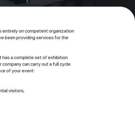
 entirely on competent organization
e been providing services for the
t has a complete set of exhibition
company can carry out a full cycle
nce of your event:
ial visitors;