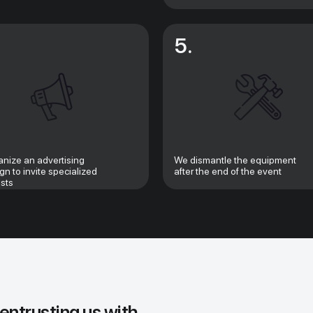
5.
nize an advertising
We dismantle the equipment
n to invite specialized
after the end of the event
ists
 entrusting us with