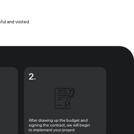
ful and visited.
2.
After drawing up the budget and
signing the contract, we will begin
to implement your project