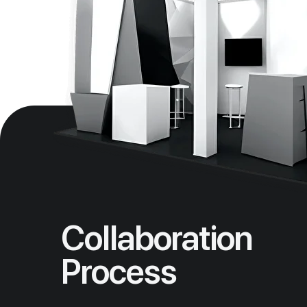
Collaboration
Process