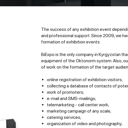
The success of any exhibition event depends
and professional support. Since 2009, we hav
formation of exhibition events.
BiExpo is the only company in Kyrgyzstan tha
equipment of the Oktonorm system. Also, our 
of work on the formation of the target audie
online registration of exhibition visitors;
collecting a database of contacts of potent
work of promoters;
e-mail and SMS-mailings;
telemarketing - call center work;
marketing campaign of any scale;
catering services;
organization of video and photography;