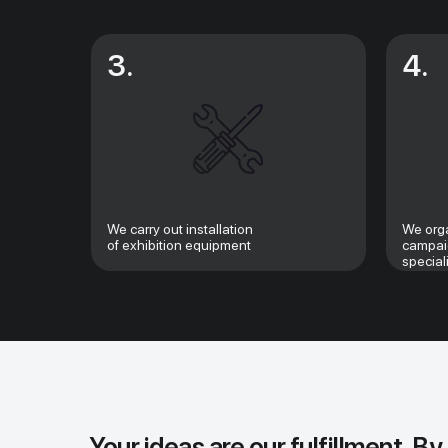
3.
4.
We carry out installation
We orga
of exhibition equipment
campaig
special
Your ideas are our fulfillment. By