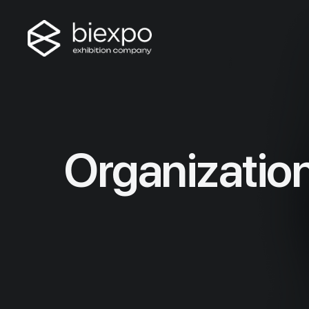
Organizatio