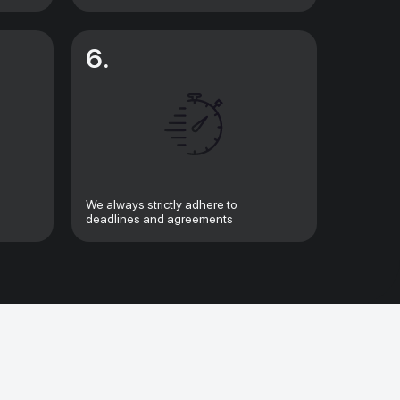
6.
We always strictly adhere to
deadlines and agreements