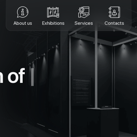
About us
Exhibitions
Services
Contacts
n of
ex
|