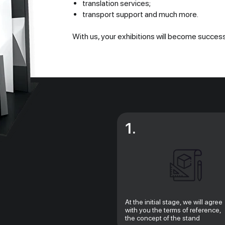
translation services;
transport support and much more.
With us, your exhibitions will become success
1.
At the initial stage, we will agree
with you the terms of reference,
the concept of the stand