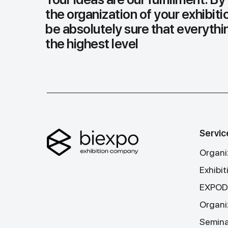
the organization of your exhibiti
be absolutely sure that everythin
the highest level
Servic
Organiz
Exhibi
EXPODA
Organi
Seminar