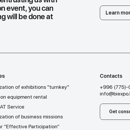
on event, you can
Learn mor
g will be done at
es
Contacts
ation of exhibitions "turnkey"
+996 (775)
info@biexpo
tion equipment rental
T Service
Get consu
zation of business missions
 “Effective Participation”