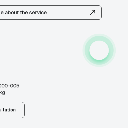
e about the service
-000-005
.kg
ltation